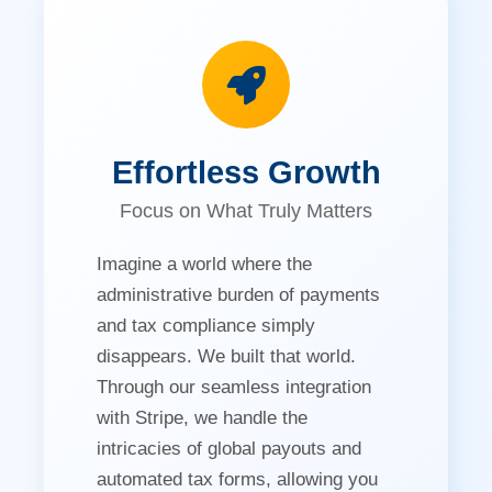
Effortless Growth
Focus on What Truly Matters
Imagine a world where the
administrative burden of payments
and tax compliance simply
disappears. We built that world.
Through our seamless integration
with Stripe, we handle the
intricacies of global payouts and
automated tax forms, allowing you