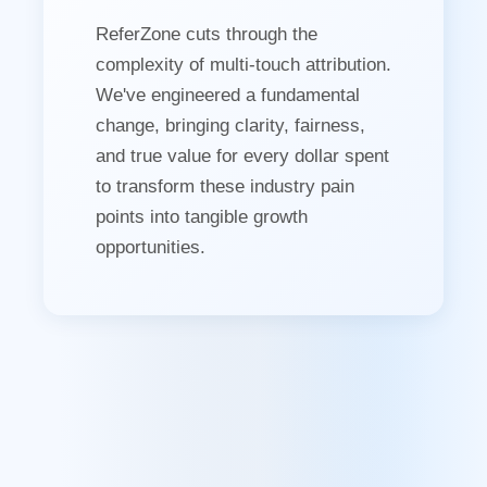
ReferZone cuts through the
complexity of multi-touch attribution.
We've engineered a fundamental
change, bringing clarity, fairness,
and true value for every dollar spent
to transform these industry pain
points into tangible growth
opportunities.