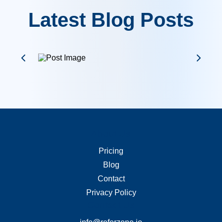
Latest Blog Posts
About Us
Merchant Links
Pricing
Blog
Contact
Privacy Policy
Contact Us