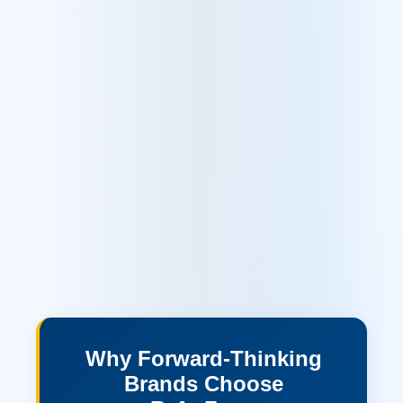
Why Forward-Thinking
Brands Choose