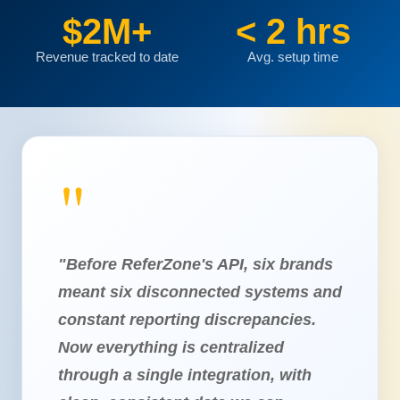
$2M+
< 2 hrs
Revenue tracked to date
Avg. setup time
"Before ReferZone's API, six brands
meant six disconnected systems and
constant reporting discrepancies.
Now everything is centralized
through a single integration, with