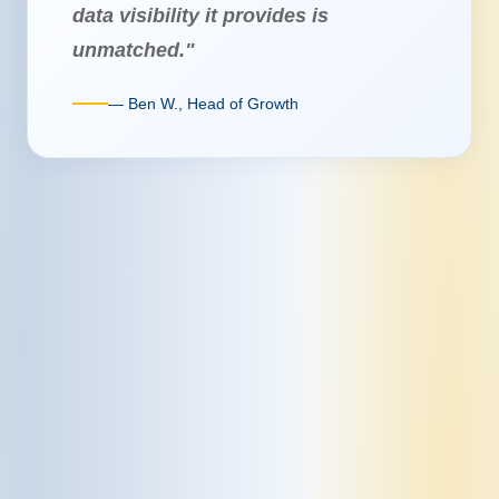
data visibility it provides is
unmatched."
— Ben W., Head of Growth