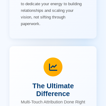
to dedicate your energy to building
relationships and scaling your
vision, not sifting through
paperwork.
The Ultimate
Difference
Multi-Touch Attribution Done Right