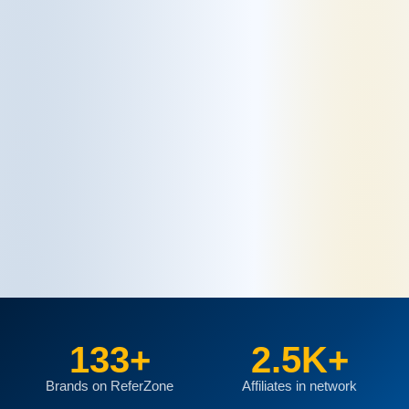
133+
2.5K+
Brands on ReferZone
Affiliates in network