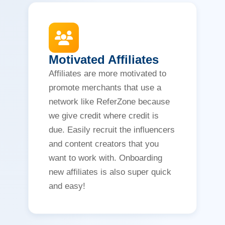
Motivated Affiliates
Affiliates are more motivated to
promote merchants that use a
network like ReferZone because
we give credit where credit is
due. Easily recruit the influencers
and content creators that you
want to work with. Onboarding
new affiliates is also super quick
and easy!