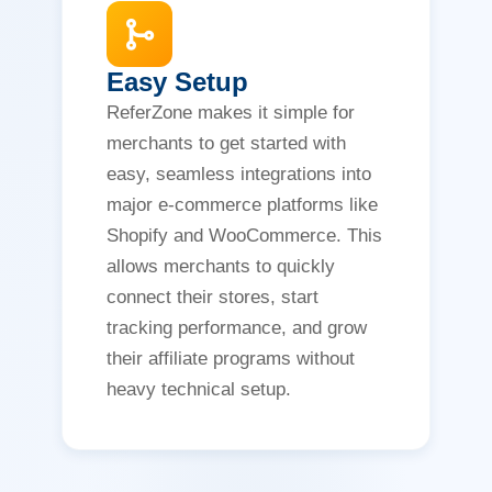
Easy Setup
ReferZone makes it simple for
merchants to get started with
easy, seamless integrations into
major e-commerce platforms like
Shopify and WooCommerce. This
allows merchants to quickly
connect their stores, start
tracking performance, and grow
their affiliate programs without
heavy technical setup.