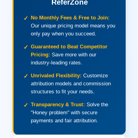
ReferZone
No Monthly Fees & Free to Join:
Our unique pricing model means you
only pay when you succeed.
Guaranteed to Beat Competitor
Pricing:
Save more with our
industry-leading rates.
Unrivaled Flexibility:
Customize
attribution models and commission
structures to fit your needs.
Transparency & Trust:
Solve the
"Honey problem" with secure
payments and fair attribution.