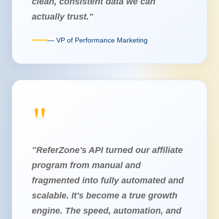
clean, consistent data we can
actually trust."
— VP of Performance Marketing
"ReferZone's API turned our affiliate
program from manual and
fragmented into fully automated and
scalable. It's become a true growth
engine. The speed, automation, and