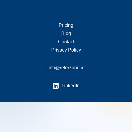
About Us
Merchant Links
Pricing
Blog
Contact
Privacy Policy
Contact Us
info@referzone.io
Social
LinkedIn